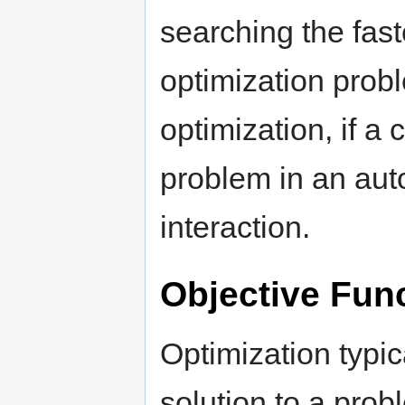
searching the fas
optimization pro
optimization, if a
problem in an auto
interaction.
Objective Fun
Optimization typic
solution to a pro