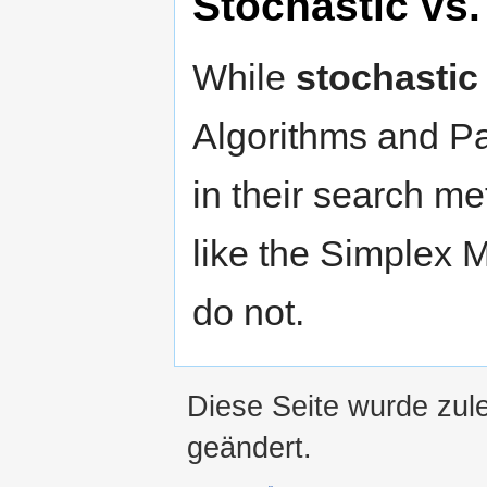
Stochastic vs.
While
stochastic
Algorithms and P
in their search m
like the Simplex 
do not.
Diese Seite wurde zul
geändert.