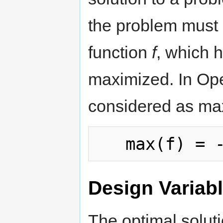
the problem must
function
f
, which h
maximized. In Ope
considered as ma
Design Variab
The optimal solut