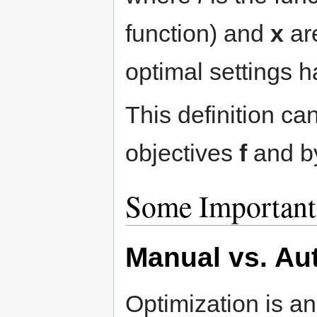
function) and
x
are
optimal settings h
This definition ca
objectives
f
and by
Some Important
Manual vs. Au
Optimization is a