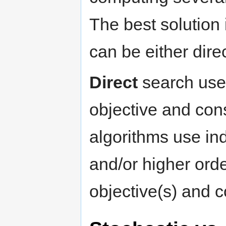
The best solution 
can be either direc
Direct
search uses 
objective and cons
algorithms use ind
and/or higher orde
objective(s) and co