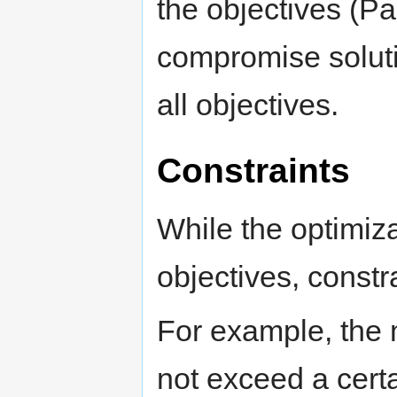
the objectives (Pa
compromise soluti
all objectives.
Constraints
While the optimiza
objectives, constra
For example, the 
not exceed a certai