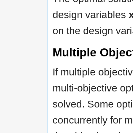
design variables
on the design varia
Multiple Objec
If multiple object
multi-objective op
solved. Some opti
concurrently for m