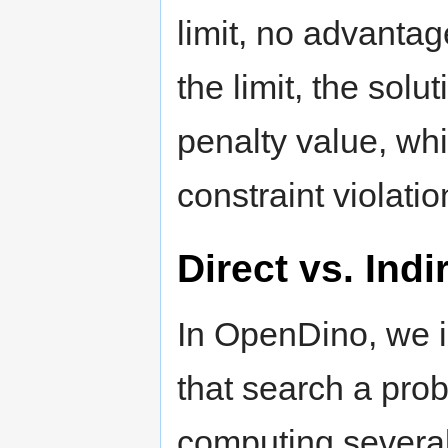
limit, no advantag
the limit, the solu
penalty value, wh
constraint violatio
Direct vs. Ind
In OpenDino, we i
that search a probl
computing several 