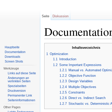
Seite
Diskussion
Documentation
Wechseln zu:
Navigation
,
Suche
Hauptseite
Inhaltsverzeichnis
Documentation
1
Optimization
Downloads
1.1
Introduction
Screen Shots
1.2
Some Important Expressions
Werkzeuge
1.2.1
Manual vs. Automated Optimi
Links auf diese Seite
1.2.2
Objective Function
Änderungen an
1.2.3
Design Variables
verlinkten Seiten
Spezialseiten
1.2.4
Multiple Objectives
Druckversion
1.2.5
Constraints
Permanenter Link
1.2.6
Direct vs. Indirect Search
Seiten­informationen
1.2.7
Stochastic vs. Deterministic 
Other Pages