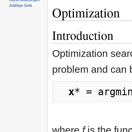
Letzte Änderungen
Zufällige Seite
Optimization
Introduction
Optimization sear
problem and can 
x
* = argmi
where
f
is the func