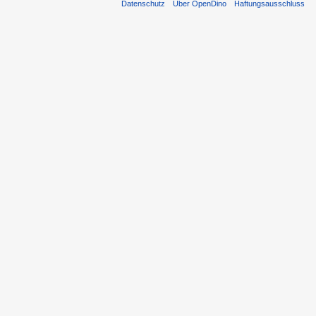
Datenschutz
Über OpenDino
Haftungsausschluss